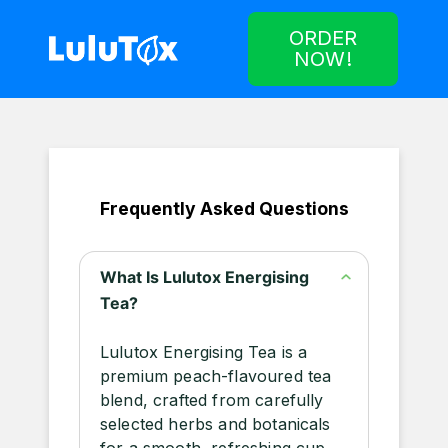
ORDER
NOW!
Frequently Asked Questions
What Is Lulutox Energising
Tea?
Lulutox Energising Tea is a
premium peach-flavoured tea
blend, crafted from carefully
selected herbs and botanicals