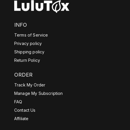
INFO
Terms of Service
Privacy policy
Shipping policy
Return Policy
ORDER
Track My Order
Manage My Subscription
FAQ
Contact Us
Affiliate