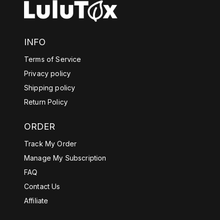
INFO
Terms of Service
Privacy policy
Shipping policy
Return Policy
ORDER
Track My Order
Manage My Subscription
FAQ
Contact Us
Affiliate