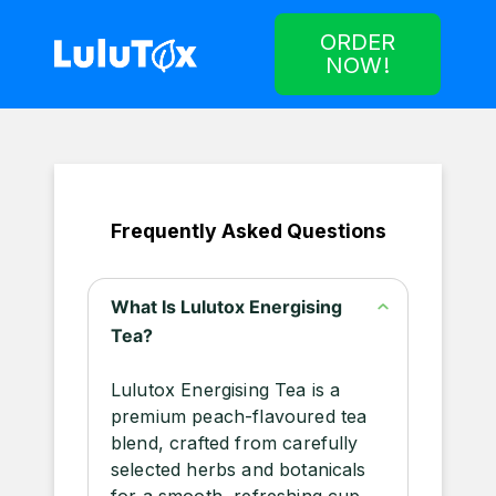
ORDER
NOW!
Frequently Asked Questions
What Is Lulutox Energising
Tea?
Lulutox Energising Tea is a
premium peach-flavoured tea
blend, crafted from carefully
selected herbs and botanicals