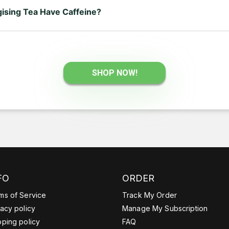
ising Tea Have Caffeine?
a contains a lower amount of caffeine — around 18 mg per tea bag
usually contain more.
SHOP NOW!
FO
ORDER
ms of Service
Track My Order
vacy policy
Manage My Subscription
pping policy
FAQ