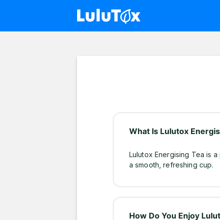
What Is Lulutox Energi
Lulutox Energising Tea is a
a smooth, refreshing cup.
How Do You Enjoy Lulut