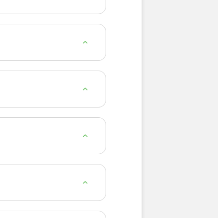
nd of herbs, spices and
inutes. You can also enjoy
ur light, naturally peach-
lion Leaf, Ginseng, Milk
or after a meal. Many