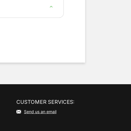
 — compared with typical
CUSTOMER SERVICES:
Send us an email