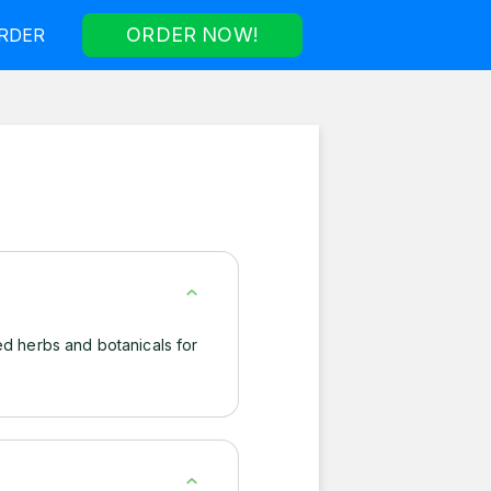
ORDER NOW!
RDER
ed herbs and botanicals for