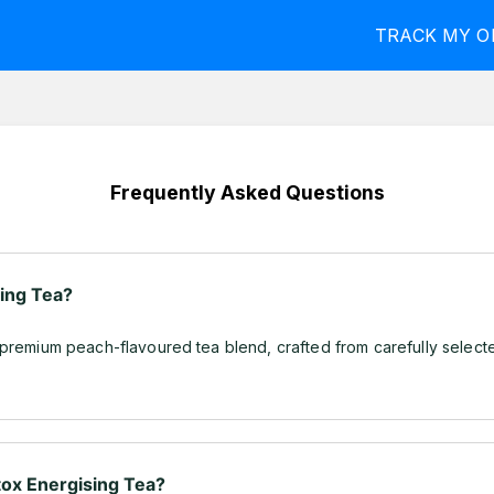
TRACK MY O
Frequently Asked Questions
sing Tea?
 premium peach-flavoured tea blend, crafted from carefully select
ox Energising Tea?