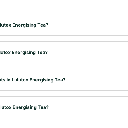
de to fit easily into your daily routine. It's a carefully crafted ble
enjoyed as part of a balanced lifestyle alongside a varied diet.
lutox Energising Tea?
and boil 8 ounces (240 ml) of water. Immerse the tea bag for 4–6 m
native.
lutox Energising Tea?
sence of Lulutox Energising Tea. Whatever your tea preferences, o
delight your taste buds.
ts In Lulutox Energising Tea?
tcha Green Tea, Yerba Mate, Oolong Tea, Sencha Green Tea, Dande
ass, Goji Berries, Citric Acid & Stevia.
lutox Energising Tea?
ea once or twice a day, whenever suits you best — before, during 
the morning or early afternoon.