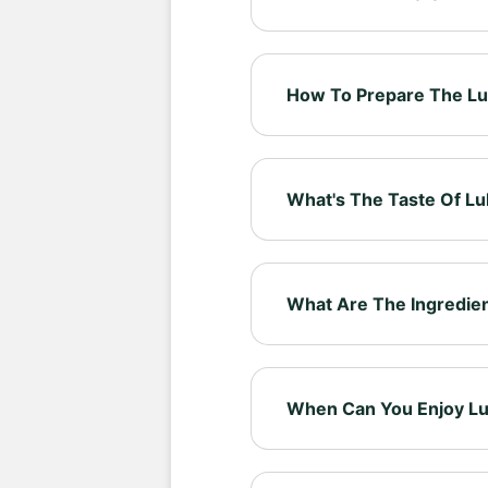
Lulutox Energising Tea is ma
botanicals, designed to be 
How To Prepare The Lu
Select your preferred cup 
it iced for a refreshing alter
What's The Taste Of Lu
Savour the smooth peach es
flavoured blend is made to 
What Are The Ingredien
Our tea blend includes: Ma
Thistle, Nettle Leaf, Lemongr
When Can You Enjoy Lu
Enjoy Lulutox Energising T
people like to savour it in 