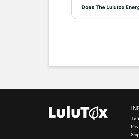
Does The Lulutox Energ
Yes. Lulutox Energising Te
green or black teas, which 
IN
Ter
Pri
Shi