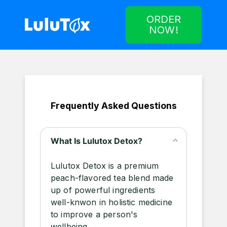
ORDER
NOW!
Frequently Asked Questions
What Is Lulutox Detox?
Lulutox Detox is a premium
peach-flavored tea blend made
up of powerful ingredients
well-knwon in holistic medicine
to improve a person's
wellbeing.