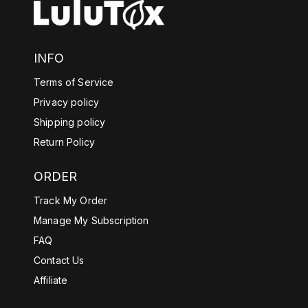
INFO
Terms of Service
Privacy policy
Shipping policy
Return Policy
ORDER
Track My Order
Manage My Subscription
FAQ
Contact Us
Affiliate